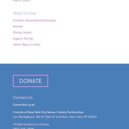
March 2020
Ways to Give
Fund for Generational Success
Donate
Giving Levels
Legacy Giving
Other Ways to Give
DONATE
Contact Us
Come find us at:
Friends of New York City Nurse-Family Partnership
c/o Workplayce, 154 W 70th St 2nd floor, New York, NY 10023
info@friendsofnycnfp.org
(917) 426-2695‬