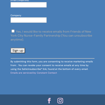
Email (required)
*
Company
Yes, I would like to receive emails from Friends of New
York City Nurse-Family Partnership (You can unsubscribe
anytime).
C
By submitting this form, you are consenting to receive marketing emails
o
from: . You can revoke your consent to receive emails at any time by
n
using the SafeUnsubscribe® link, found at the bottom of every email.
s
Emails are serviced by Constant Contact
t
a
n
t
C
o
n
t
a