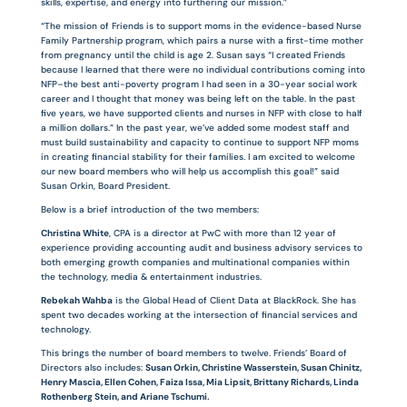
skills, expertise, and energy into furthering our mission.”
“The mission of Friends is to support moms in the evidence-based Nurse
Family Partnership program, which pairs a nurse with a first-time mother
from pregnancy until the child is age 2. Susan says “I created Friends
because I learned that there were no individual contributions coming into
NFP–the best anti-poverty program I had seen in a 30-year social work
career and I thought that money was being left on the table. In the past
five years, we have supported clients and nurses in NFP with close to half
a million dollars.” In the past year, we’ve added some modest staff and
must build sustainability and capacity to continue to support NFP moms
in creating financial stability for their families. I am excited to welcome
our new board members who will help us accomplish this goal!” said
Susan Orkin, Board President.
Below is a brief introduction of the two members:
Christina White
, CPA is a director at PwC with more than 12 year of
experience providing accounting audit and business advisory services to
both emerging growth companies and multinational companies within
the technology, media & entertainment industries.
Rebekah Wahba
is the Global Head of Client Data at BlackRock. She has
spent two decades working at the intersection of financial services and
technology.
This brings the number of board members to twelve. Friends’ Board of
Directors also includes:
Susan Orkin, Christine Wasserstein, Susan Chinitz,
Henry Mascia, Ellen Cohen, Faiza Issa, Mia Lipsit, Brittany Richards, Linda
Rothenberg Stein, and Ariane Tschumi.