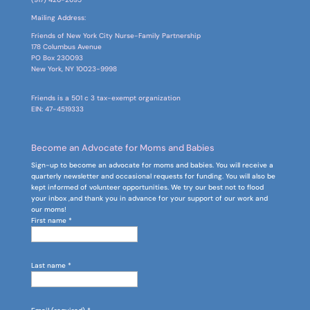
Mailing Address:
Friends of New York City Nurse-Family Partnership
178 Columbus Avenue
PO Box
230093
New York, NY 10023-9998
Friends is a 501 c 3 tax-exempt organization
EIN: 47-4519333
Become an Advocate for Moms and Babies
Sign-up to become an advocate for moms and babies. You will receive a
quarterly newsletter and occasional requests for funding. You will also be
kept informed of volunteer opportunities. We try our best not to flood
your inbox ,and thank you in advance for your support of our work and
our moms!
First name
*
Last name
*