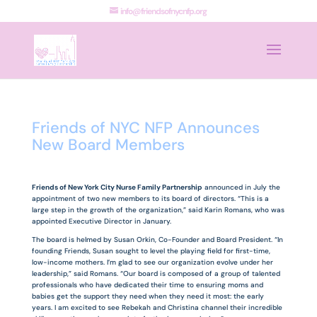
info@friendsofnycnfp.org
Friends of NYC NFP Announces
New Board Members
Friends of New York City Nurse Family Partnership
announced in July the
appointment of two new members to its board of directors. “This is a
large step in the growth of the organization,” said Karin Romans, who was
appointed Executive Director in January.
The board is helmed by Susan Orkin, Co-Founder and Board President. “In
founding Friends, Susan sought to level the playing field for first-time,
low-income mothers. I’m glad to see our organization evolve under her
leadership,” said Romans. “Our board is composed of a group of talented
professionals who have dedicated their time to ensuring moms and
babies get the support they need when they need it most: the early
years. I am excited to see Rebekah and Christina channel their incredible