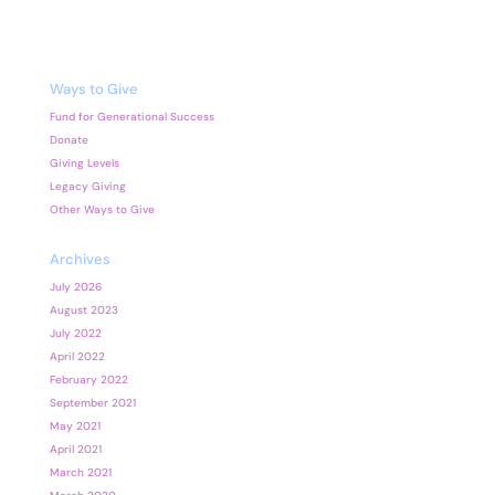
Ways to Give
Fund for Generational Success
Donate
Giving Levels
Legacy Giving
Other Ways to Give
Archives
July 2026
August 2023
July 2022
April 2022
February 2022
September 2021
May 2021
April 2021
March 2021