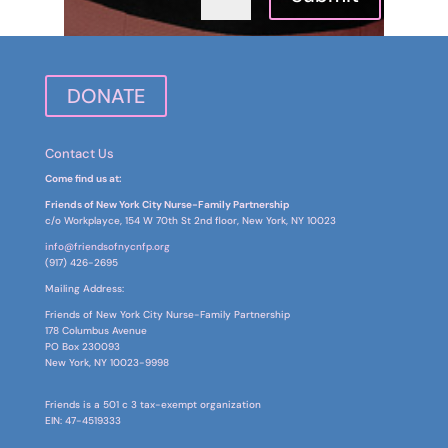
DONATE
Contact Us
Come find us at:
Friends of New York City Nurse-Family Partnership
c/o Workplayce, 154 W 70th St 2nd floor, New York, NY 10023
info@friendsofnycnfp.org
(917) 426-2695‬
Mailing Address:
Friends of New York City Nurse-Family Partnership
178 Columbus Avenue
PO Box
230093
New York, NY 10023-9998
Friends is a 501 c 3 tax-exempt organization
EIN: 47-4519333