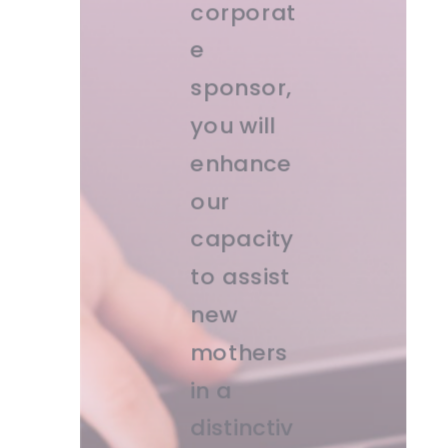
corporat
e
sponsor,
you will
enhance
our
capacity
to assist
new
mothers
in a
distinctiv