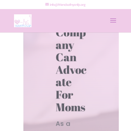
How
info@friendsofnycnfp.org
Your
Comp
any
Can
Advoc
ate
For
Moms
As a