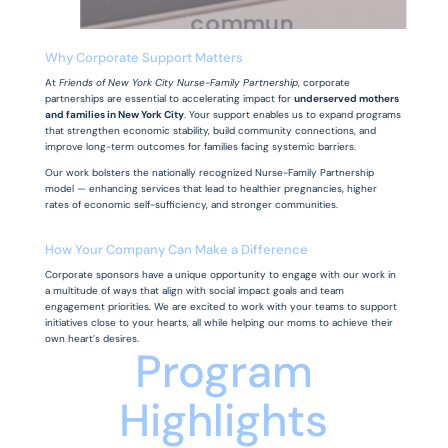
commun
ity in
Why Corporate Support Matters
At
Friends of New York City Nurse-Family Partnership
, corporate
need.
partnerships are essential to accelerating impact for
underserved mothers
and families in New York City
. Your support enables us to expand programs
that strengthen economic stability, build community connections, and
improve long-term outcomes for families facing systemic barriers.
Our work bolsters the nationally recognized Nurse-Family Partnership
model — enhancing services that lead to healthier pregnancies, higher
rates of economic self-sufficiency, and stronger communities.
How Your Company Can Make a Difference
Corporate sponsors have a unique opportunity to engage with our work in
a multitude of ways that align with social impact goals and team
engagement priorities. We are excited to work with your teams to support
initiatives close to your hearts, all while helping our moms to achieve their
own heart’s desires.
Program
Highlights