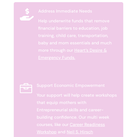

Address Immediate Needs
Help underwrite funds that remove
financial barriers to education, job
training, child care, transportation,
baby and mom essentials and much
more through our
Heart’s Desire &
Emergency Funds.

Support Economic Empowerment
Your support will help create workshops
that equip mothers with
Entrepreneurial skills and career-
building confidence. Our multi week
courses, like our
Career Readiness
Workshop
and
Neil S. Hirsch