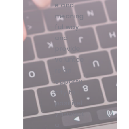
e and
meaning
ful way
and
provide
voluntee
rs an
opportu
nity to
positivel
y impact
a