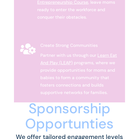
Entrepreneurship Course
, leave moms
ready to enter the workforce and
conquer their obstacles.

Create Strong Communities
Partner with us through our
Learn Eat
And Play (LEAP)
programs, where we
provide opportunities for moms and
babies to form a community that
fosters connections and builds
supportive networks for families.
Sponsorship
Opportunties
We offer tailored engagement levels