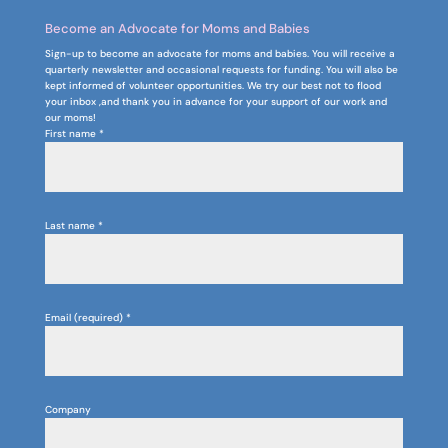
Become an Advocate for Moms and Babies
Sign-up to become an advocate for moms and babies. You will receive a
quarterly newsletter and occasional requests for funding. You will also be
kept informed of volunteer opportunities. We try our best not to flood
your inbox ,and thank you in advance for your support of our work and
our moms!
First name
*
Last name
*
Email (required)
*
Company