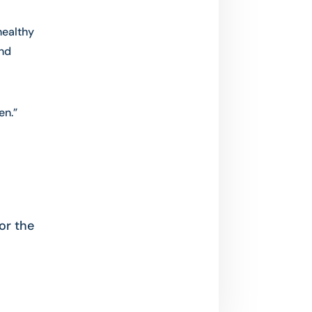
healthy
nd
en.”
or the