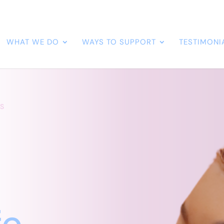
WHAT WE DO
WAYS TO SUPPORT
TESTIMONI
S
a
fe