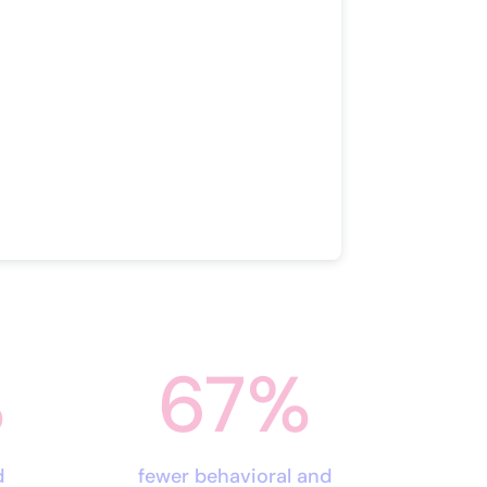
%
67
%
d
fewer behavioral and