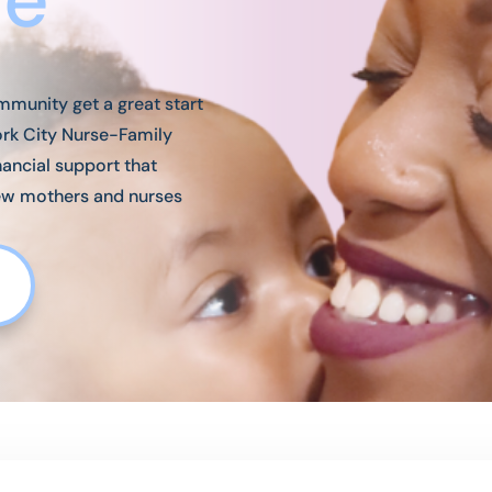
mmunity get a great start
York City Nurse-Family
nancial support that
ew mothers and nurses
e