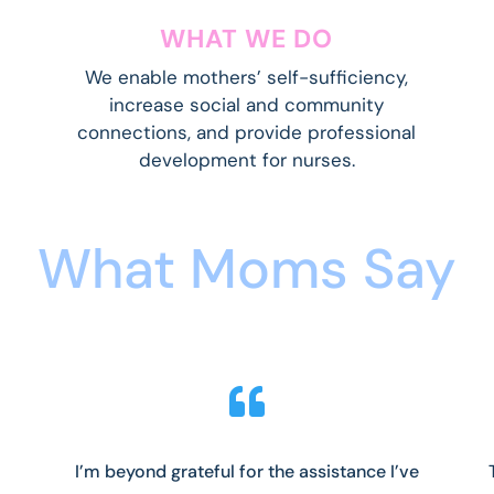
WHAT WE DO
We
enable mothers’ self-sufficiency,
increase social and community
connections, and provide professional
development for nurses.
What Moms Say

I’m beyond grateful for the assistance I’ve