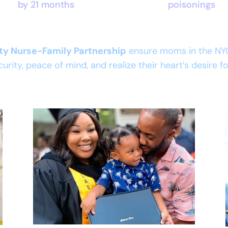
by 21 months
poisonings
ity Nurse-Family Partnership
ensure moms in the NY
curity, peace of mind, and realize their heart’s desire 