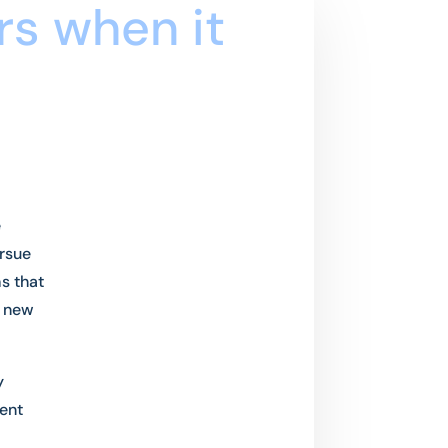
rs when it
e
ursue
s that
p new
y
ent