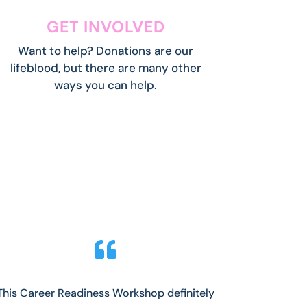
GET INVOLVED
Want to help? Donations are our
lifeblood, but there are many other
ways you can help.

This Career Readiness Workshop definitely