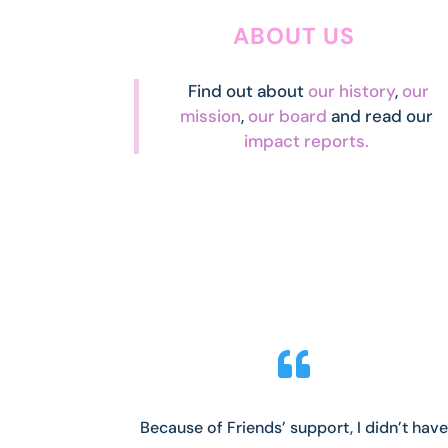
ABOUT US
Find out about
our history
,
our
mission
,
our board
and read our
impact reports.

Because of Friends’ support, I didn’t have