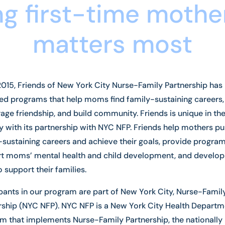
g first-time mothe
matters most
2015, Friends of New York City Nurse-Family Partnership has
ed programs that help moms find family-sustaining careers,
age friendship, and build community. Friends is unique in th
y with its partnership with NYC NFP. Friends help mothers p
-sustaining careers and achieve their goals, provide program
t moms’ mental health and child development, and develo
to support their families.
ipants in our program are part of New York City, Nurse-Famil
rship (NYC NFP). NYC NFP is a New York City Health Departm
m that implements Nurse-Family Partnership, the nationally