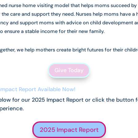
ed nurse home visiting model that helps moms succeed by
g the care and support they need. Nurses help moms have a 
ncy and support moms with advice on child development a
to ensure a stable income for their new family.
gether, we help mothers create bright futures for their childr
Give Today
Impact Report Available Now!
elow for our 2025 Impact Report or click the button f
xperience.
2025 Impact Report