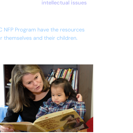
intellectual issues
C NFP Program have the resources
for themselves and their children.