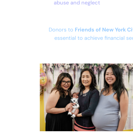
abuse and neglect
Donors to
Friends of New York C
essential to achieve financial se