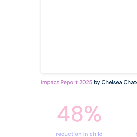
Impact Report 2025
by Chelsea Chat
48
%
reduction in child