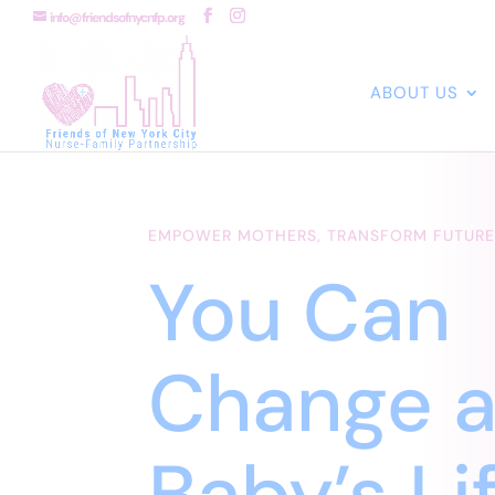
info@friendsofnycnfp.org
ABOUT US
EMPOWER MOTHERS, TRANSFORM FUTURE
You Can
Change 
Baby’s Li