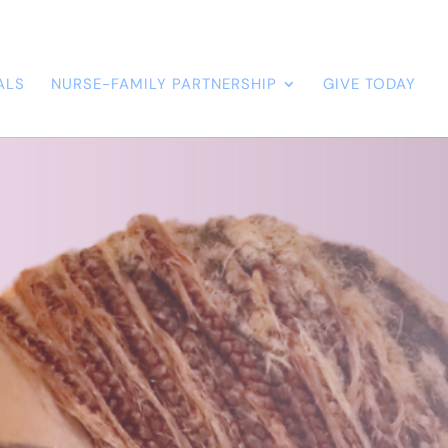
ALS
NURSE-FAMILY PARTNERSHIP
GIVE TODAY