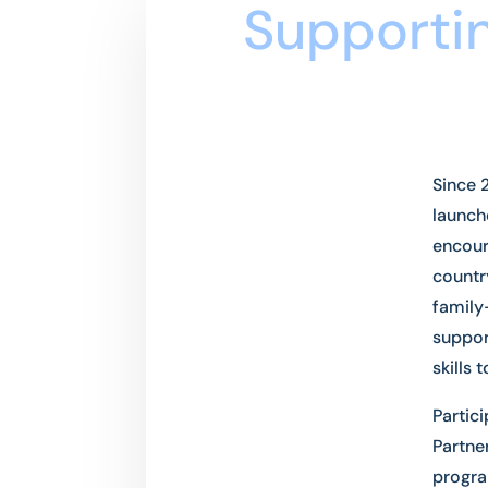
Supportin
Since 
launch
encour
countr
family
suppor
skills 
Partic
Partne
progra