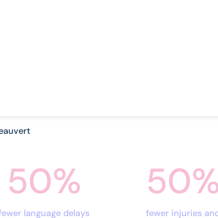
eauvert
50
%
50
fewer language delays
fewer injuries an