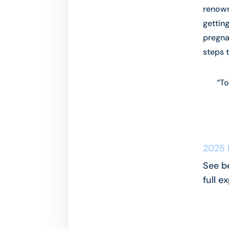
renown
gettin
pregna
steps 
“To
2025 
See b
full e