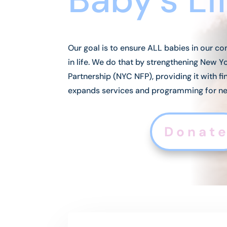
Our goal is to ensure ALL babies in our co
in life. We do that by strengthening New 
Partnership (NYC NFP), providing it with fi
expands services and programming for n
Donat